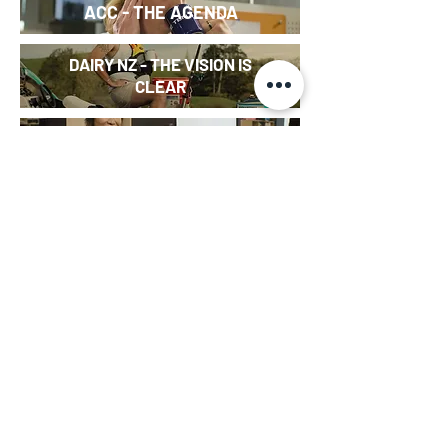
ACC - THE AGENDA
DAIRY NZ - THE VISION IS
CLEAR
MĀORI LANGUAGE WEEK
SKETCH
-
KEIBOARD
PIG POLITICS
(DOCUMENTARY)
- SERIES EDITOR
INTERN (WEB SERIES)
- CHRISTMAS SPECIAL
I KNOW THIS TO BE TRUE
(DOCUMENTARY) - EDITOR