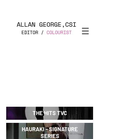
ALLAN GEORGE,CSI
EDITOR /
COLOURIST
THE HITS TVC
HAURAKI - SIGNATURE
SERIES