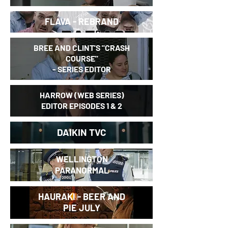
FLAVA - REBRAND
BREE AND CLINT'S "
CRASH
COURSE"
- SERIES EDITOR
HARROW (WEB SERIES)
EDITOR EPISODES 1 & 2
DAIKIN TVC
WELLINGTON
PARANORMAL
HAURAKI - BEER AND
PIE JULY