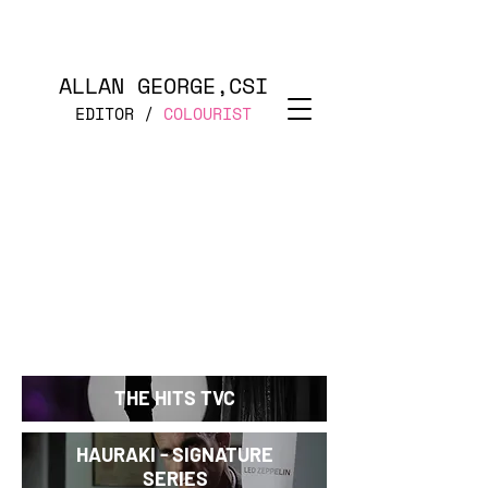
ALLAN GEORGE,CSI
EDITOR /
COLOURIST
THE HITS TVC
HAURAKI - SIGNATURE
SERIES