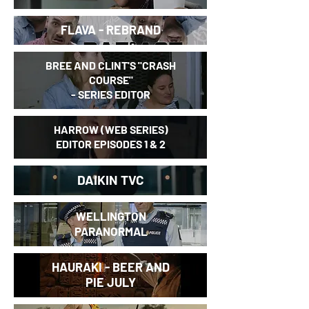
FLAVA - REBRAND
BREE AND CLINT'S "
CRASH
COURSE"
- SERIES EDITOR
HARROW (WEB SERIES)
EDITOR EPISODES 1 & 2
DAIKIN TVC
WELLINGTON
PARANORMAL
HAURAKI - BEER AND
PIE JULY