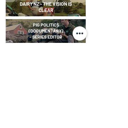
DAIRY NZ - THE VISION IS
CLEAR
PIG POLITICS
(DOCUMENTARY)
- SERIES EDITOR
I KNOW THIS TO BE TRUE
(DOCUMENTARY) - EDITOR
MĀORI LANGUAGE WEEK
SKETCH
-
KEIBOARD
INTERN (WEB SERIES)
- CHRISTMAS SPECIAL
HE HEKENGA TŪHURA
(DOCUMENTARY) -
EDITOR